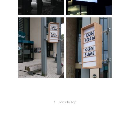
↑
Back to Top