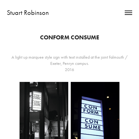
Stuart Robinson
CONFORM CONSUME
A light up marquee style sign with text installed at the joint Falmouth /
Exeter, Penryn campus.
2016