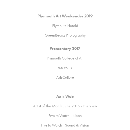
Plymouth Art Weekender 2019
Plymouth Herald
GreenBeanz Photography
Promontory 2017
Plymouth College of Art
a
-n.co.uk
ArtsCulture
Axis Web
Artist of The Month June 2015 - Interview
Five to Watch - Neon
Five to Watch - Sound & Vision