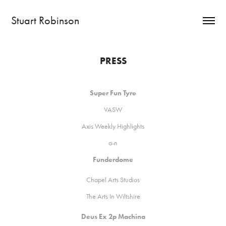
Stuart Robinson
PRESS
Super Fun Tyre
VA
SW
Axis Weekly Highlights
a-n
Funderdome
C
hapel Arts Studios
The Arts In Wiltshire
Deus Ex 2p Machina