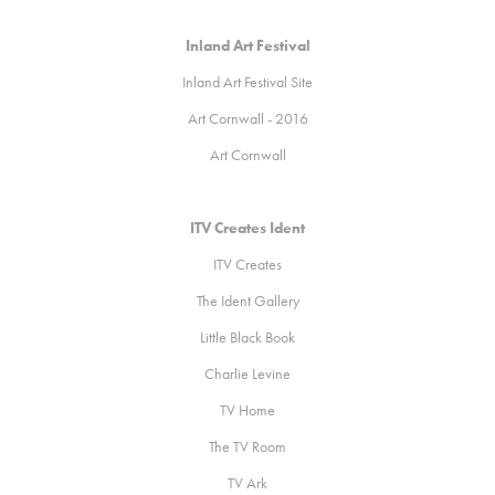
Inland Art Festival
Inland Art Festival
Site
A
rt Cornwall - 2016
Art Cornwall
ITV Creates Ident
ITV Creates
The Ident Gallery
Little Black Book
Charlie Levine
TV Home
The TV Room
TV Ark