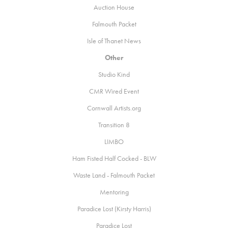
Auction House
Falmouth Packet
Isle of Thanet News
Other
Studio Kind
CMR
Wired Event
Cornwall Artists.org
Transition 8
LIMBO
Ham Fisted Half Cocked - BLW
Waste Land - Falmouth Packet
Mentoring
Paradice Lost (Kirsty Harris)
Paradice Lost