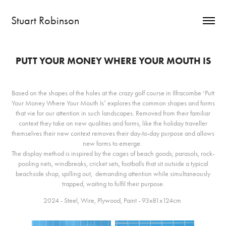
Stuart Robinson
PUTT YOUR MONEY WHERE YOUR MOUTH IS
Based on the shapes of the holes at the crazy golf course in Ilfracombe ‘Putt
Your Money Where Your Mouth Is’ explores the common shapes and forms
that vie for our attention in such landscapes. Removed from their familiar
context they take on new qualities and forms, like the holiday traveller
themselves their new context removes their day-to-day purpose and allows
new forms to emerge.
The display method is inspired by the cages of beach goods; parasols, rock-
pooling nets, windbreaks, cricket sets, footballs that sit outside a typical
beachside shop, spilling out, demanding attention while simultaneously
trapped, waiting to fulfil their purpose.
2024 - Steel, Wire, Plywood, Paint - 93x81x124cm