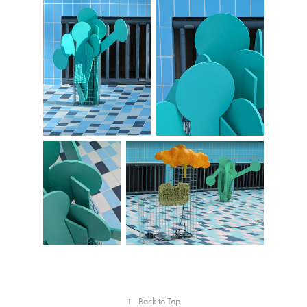
↑
Back to Top