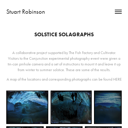
Stuart Robinson
SOLSTICE SOLAGRAPHS
A collaborative project supported by The Fish Factory and Cultivator.
Visitors to the Conjunction experimental photography event were given a
tin-can pinhole camera and a set of instructions to mount it and leave it up
from winter to summer solstice. These are some of the results.
A map of the locations and corresponding photographs can be found
HERE