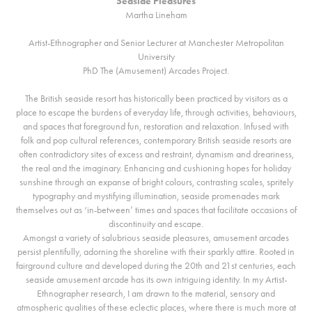
Seaside Pleasures
Martha Lineham
Artist-Ethnographer and Senior Lecturer at Manchester Metropolitan
University
PhD The (Amusement) Arcades Project.
The British seaside resort has historically been practiced by visitors as a
place to escape the burdens of everyday life, through activities, behaviours,
and spaces that foreground fun, restoration and relaxation. Infused with
folk and pop cultural references, contemporary British seaside resorts are
often contradictory sites of excess and restraint, dynamism and dreariness,
the real and the imaginary. Enhancing and cushioning hopes for holiday
sunshine through an expanse of bright colours, contrasting scales, spritely
typography and mystifying illumination, seaside promenades mark
themselves out as ‘in-between’ times and spaces that facilitate occasions of
discontinuity and escape.
Amongst a variety of salubrious seaside pleasures, amusement arcades
persist plentifully, adorning the shoreline with their sparkly attire. Rooted in
fairground culture and developed during the 20th and 21st centuries, each
seaside amusement arcade has its own intriguing identity. In my Artist-
Ethnographer research, I am drawn to the material, sensory and
atmospheric qualities of these eclectic places, where there is much more at