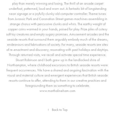
play than merely winning and losing. The thrill of an arcade carpet
underfoot, patterned, loud and worn out. A fantastic bit of longstanding
neon signage or a joyfully clunky old computer controller. Theme tunes
from Jurassic Park and Coronation Street games machines assembling in
strange chorus with percussive clunks and whirs. The earthy weight of
copper coins warmed in your hands, poised for play. Prize piles of cutesy
soft toy creatures and empty sugary promises. Amusement arcades and the
seaside resorts that surround them arguably embody much of the dreams,
endeavours and fabrications of society. For many, seaside resorts are sites
of re-enactment and discovery; resonating with past holidays and daytrips.
Through returned visits, we recall and activate special time experience.
Stuart Robinson and I both grew up in the landlocked shire of
Northampton, where childhood excursions to British seaside resorts were
frequent occurrences. We have a shared and ongoing fascination with the
visual and material culture and emergent experiences that British seaside
resorts continue to offer, attending to them in our creative practices and
foregrounding them as something to celebrate.
www.marthalineham.com
↑
Back to Top