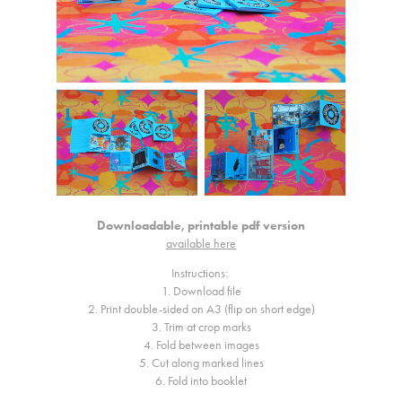
Downloadable, printable pdf version
available here
Instructions:
1. Download file
2. Print double-sided on A3 (flip on short edge)
3. Trim at crop marks
4. Fold between images
5. Cut along marked lines
6. Fold into booklet