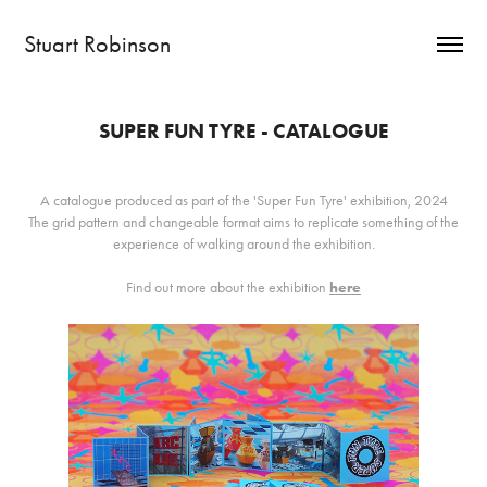
Stuart Robinson
SUPER FUN TYRE - CATALOGUE
A catalogue produced as part of the 'Super Fun Tyre' exhibition, 2024
The grid pattern and changeable format aims to replicate something of the
experience of walking around the exhibition.
Find out more about the exhibition
here