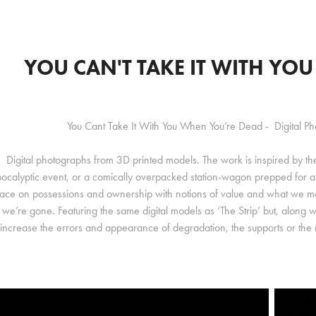
YOU CAN'T TAKE IT WITH YO
You Cant Take It With You When You’re Dead - Digital P
Digital photographs from 3D printed models. The work is inspired by th
ocalyptic event, or a comically overpacked station-wagon prepped for a
lace on possessions and ownership with notions of value and what we m
we’re gone. Featuring the same digital models as ‘The Strip’ but, along wit
increase the errors and appearance of degradation, the supports or th