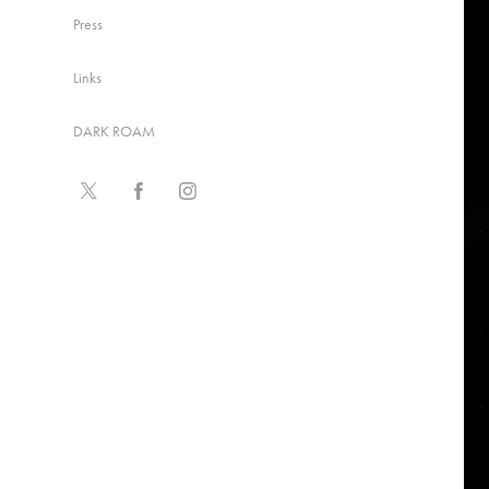
Press
Links
DARK ROAM