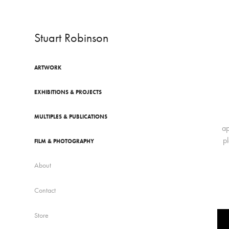
Stuart Robinson
ARTWORK
EXHIBITIONS & PROJECTS
MULTIPLES & PUBLICATIONS
ap
p
FILM & PHOTOGRAPHY
About
Contact
Store