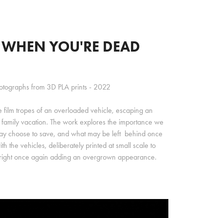
U WHEN YOU'RE DEAD
hotographs from 3D PLA prints - 2022
e film tropes of an overloaded vehicle, escaping an
 family vacation. The work explores the importance we
ay choose to save, and what may be left behind once
h the vehicles, deliberately printed at small scale to
e right once again adding an overgrown appearance.