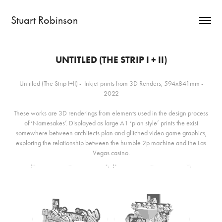
Stuart Robinson
UNTITLED (THE STRIP I + II)
Untitled (The Strip I+II) - Inkjet prints from 3D Renders, 594x841mm -
2022
These works are 3D renderings from elements used in the design process
of ‘Namesakes’. Displayed as large A1 ‘plan style’ prints the exist
somewhere between architects plan and glitched video game graphics,
exploring the relationship between the humble 2p machine and the Las
Vegas casino.