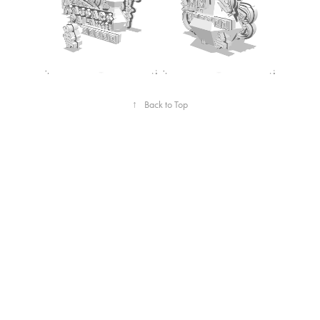
↑
Back to Top